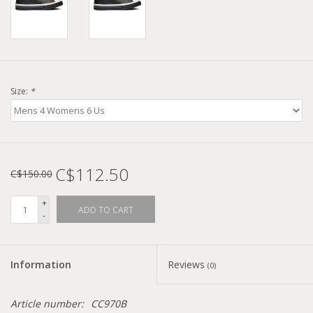
Size:
*
C$112.50
C$150.00
+
ADD TO CART
-
Information
Reviews
(0)
Article number:
CC970B