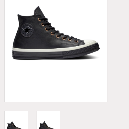
Demonia
MoEa
Other brands
Clothes
Accessories
Sale items