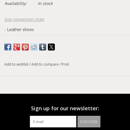
Availability:
In stock
Size conversion chart
- Leather shoes
Add to wishlist
/
Add to compare
/
Print
Sign up for our newsletter:
SUBSCRIBE