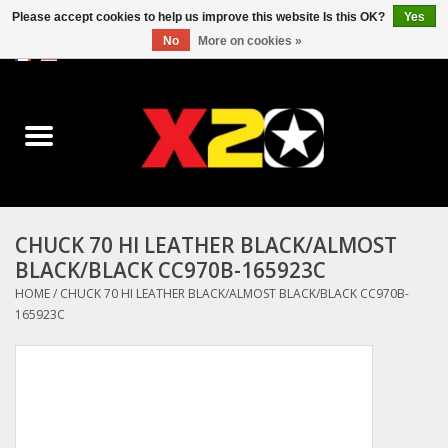
Please accept cookies to help us improve this website Is this OK?
Yes
No
More on cookies »
0 Items - C$0.00
Home
Dr.Martens
Converse
CHUCK 70 HI LEATHER BLACK/ALMOST
BLACK/BLACK CC970B-165923C
Kickers
HOME
/
CHUCK 70 HI LEATHER BLACK/ALMOST BLACK/BLACK CC970B-
165923C
Birkenstock
Vans
Dickies