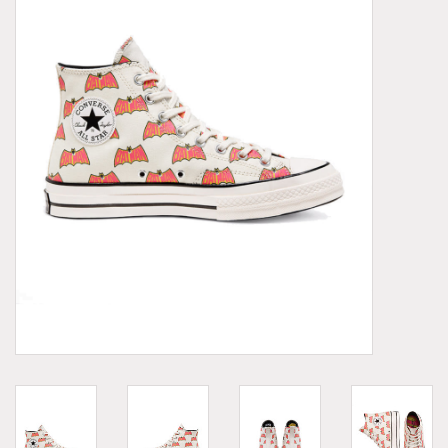
Demonia
MoEa
Other brands
Clothes
Accessories
Sale items