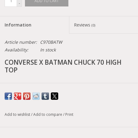
ADD TO CART
-
Information
Reviews
(0)
Article number:
C970BATW
Availability:
In stock
CONVERSE X BATMAN CHUCK 70 HIGH
TOP
Canvas high top sneaker
Screen Printed Batman logo graphics
80th anniversary Batman sockliner
Iconic Chuck Taylor All Star patch
Add to wishlist
/
Add to compare
/
Print
Vintage Batman license plate
Size conversion chart