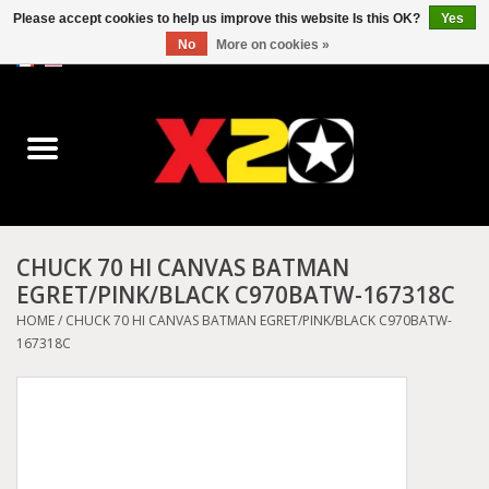
Please accept cookies to help us improve this website Is this OK?
Yes
No
More on cookies »
0 Items - C$0.00
Home
Dr.Martens
Converse
CHUCK 70 HI CANVAS BATMAN
EGRET/PINK/BLACK C970BATW-167318C
Kickers
HOME
/
CHUCK 70 HI CANVAS BATMAN EGRET/PINK/BLACK C970BATW-
167318C
Birkenstock
Vans
Dickies