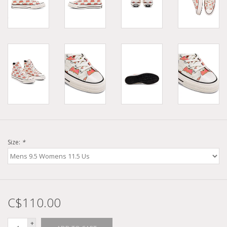
Size:
*
C$110.00
+