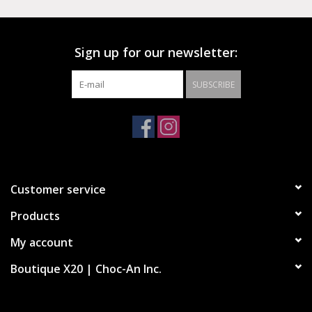
Sign up for our newsletter:
SUBSCRIBE
Customer service
Products
My account
Boutique X20 | Choc-An Inc.