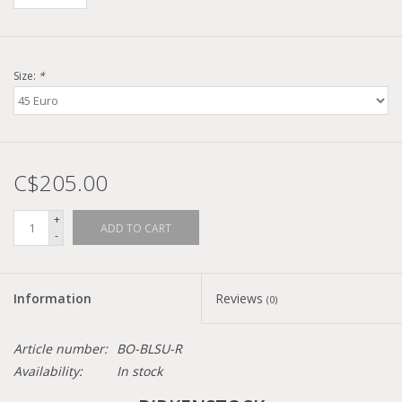
Size:
*
C$205.00
+
ADD TO CART
-
Information
Reviews
(0)
Article number:
BO-BLSU-R
Availability:
In stock