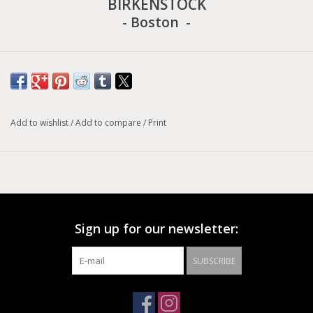
BIRKENSTOCK
- Boston -
The BIRKENSTOCK Boston clog is a veritable classic that can
easily be worn all year round. With its additional foam layer, the
soft footbed offers extra comfort and pampers feet – all day
long. Its natural design is down to the upper made from
Add to wishlist
/
Add to compare
/
Print
especially soft suede
Original BIRKENSTOCK soft footbed; anatomically shaped
Upper: suede
Footbed lining: suede
Sign up for our newsletter:
Sole: EVA
Details: one strap with an individually adjustable metal pin
SUBSCRIBE
buckle; soft footbed
“Made in Germany”
Size conversion chart