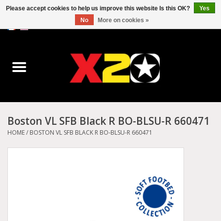
Please accept cookies to help us improve this website Is this OK?
Yes
No
More on cookies »
0 Items - C$0.00
Home
Dr.Martens
Converse
Boston VL SFB Black R BO-BLSU-R 660471
Kickers
HOME
/
BOSTON VL SFB BLACK R BO-BLSU-R 660471
Birkenstock
Vans
Dickies