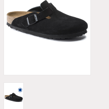
Demonia
MoEa
Other brands
Clothes
Accessories
Sale items