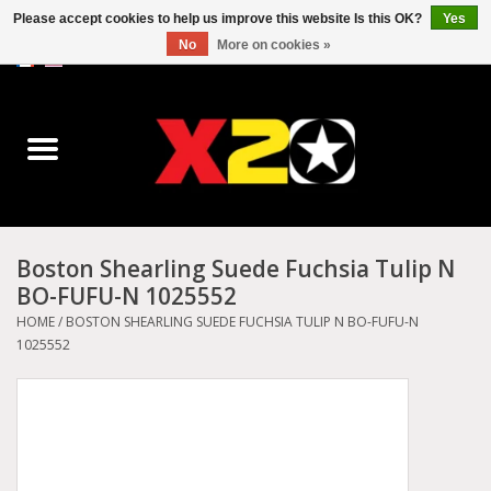
Please accept cookies to help us improve this website Is this OK?
Yes
No
More on cookies »
0 Items - C$0.00
Home
Dr.Martens
Converse
Boston Shearling Suede Fuchsia Tulip N
BO-FUFU-N 1025552
Kickers
HOME
/
BOSTON SHEARLING SUEDE FUCHSIA TULIP N BO-FUFU-N
1025552
Birkenstock
Vans
Dickies