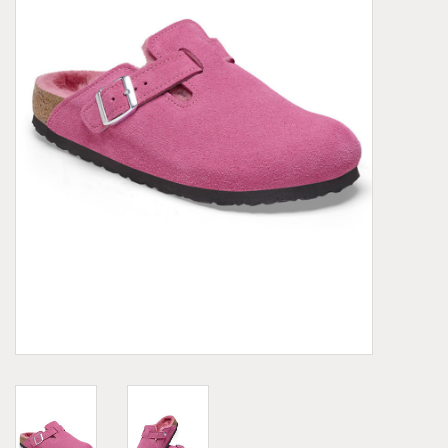
Demonia
MoEa
Other brands
Clothes
Accessories
Sale items