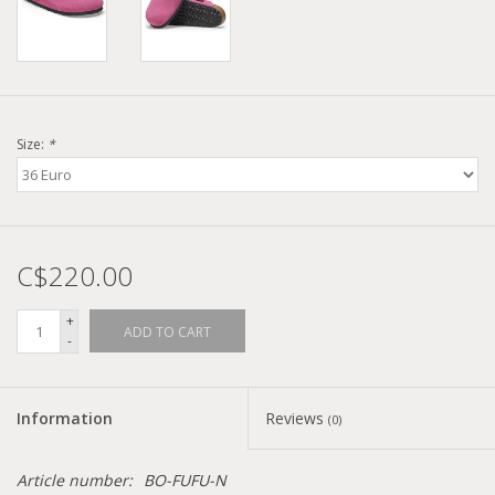
Size:
*
C$220.00
+
ADD TO CART
-
Information
Reviews
(0)
Article number:
BO-FUFU-N