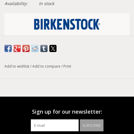
Availability:
In stock
Size conversion chart
Width :
Narrow
Add to wishlist
/
Add to compare
/
Print
Model :
Boston
The BIRKENSTOCK Boston is a classic go-to clog. The
Boston has a legendary status thanks to its sophisticated,
individually adjustable design. This classic model comes in an
especially cozy version with genuine shearling lining the
footbed and the upper. The perfect shoe for cozy winter
Sign up for our newsletter:
evenings! The upper is made from soft suede.
SUBSCRIBE
Anatomically shaped cork-latex footbed
Upper: suede