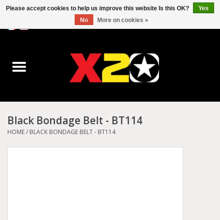
Please accept cookies to help us improve this website Is this OK?
Yes
No
More on cookies »
0 Items - C$0.00
Home
Dr.Martens
Converse
Black Bondage Belt - BT114
Kickers
HOME
/
BLACK BONDAGE BELT - BT114
Birkenstock
Vans
Dickies