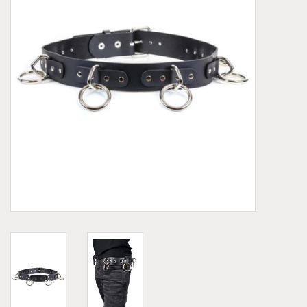
Demonia
MoEa
Other brands
Clothes
Accessories
Sale items