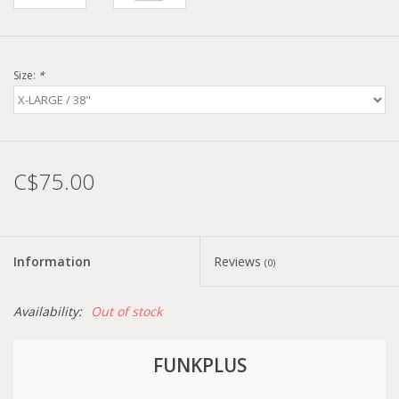
Size:
*
C$75.00
Information
Reviews
(0)
Availability:
Out of stock
FUNKPLUS