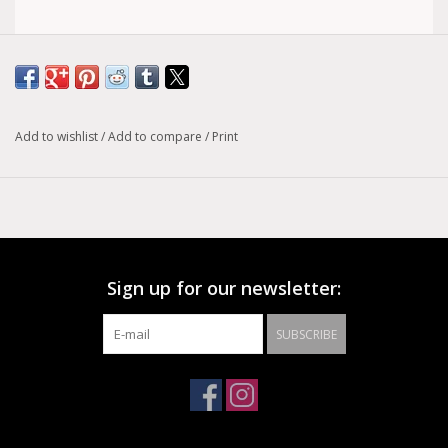
BLACK LEATHER BONDAGE BELT, 1 1/2" LOOPS & RINGS, 1
3/4" WIDE
Add to wishlist
/
Add to compare
/
Print
Sign up for our newsletter:
SUBSCRIBE