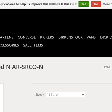
pt cookies to help us improve this website Is this OK?
Yes
No
More o
ARTENS
CONVERSE
KICKERS
BIRKENSTOCK
VANS
DICKIE
CCESSORIES
SALE ITEMS
ed N AR-SRCO-N
HOME
Size:
*