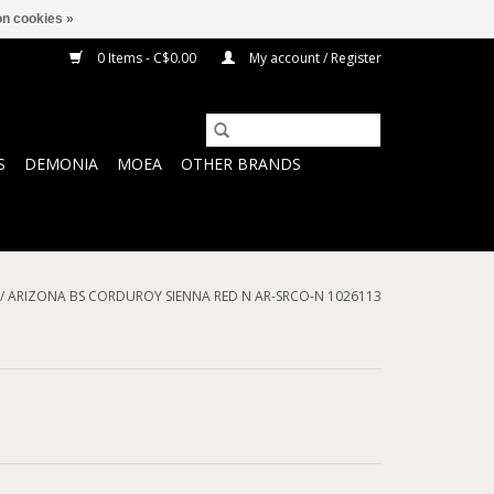
n cookies »
0 Items - C$0.00
My account / Register
S
DEMONIA
MOEA
OTHER BRANDS
/
ARIZONA BS CORDUROY SIENNA RED N AR-SRCO-N 1026113