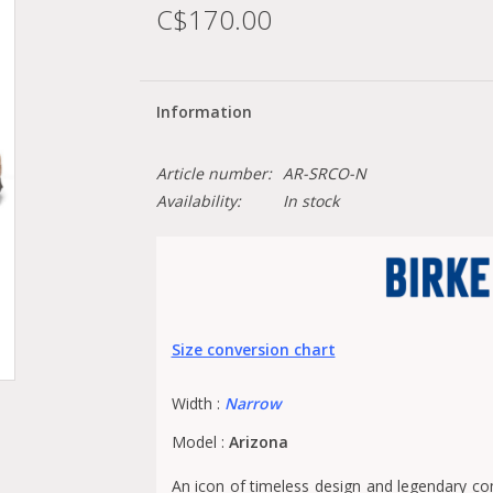
C$170.00
Information
Article number:
AR-SRCO-N
Availability:
In stock
Size conversion chart
Width :
Narrow
Model :
Arizona
An icon of timeless design and legendary com