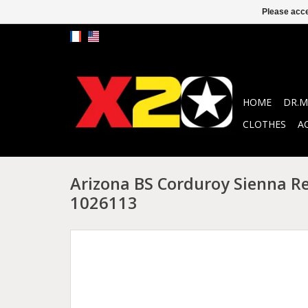
Please acce
HOME
DR.M
CLOTHES
A
Arizona BS Corduroy Sienna R
1026113