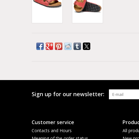
Sign up for our newsletter:
Customer service
Produc
Contacts and Hours
All prod
Meaning of the order status
New pro