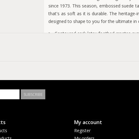
since 1973. This season, embossed suede take
that's as soft as it is durable. The heritage
designed to shape to you for the ultimate in
Contoured cork-latex footbed creates cu
Embossed suede upper
Suede footbed lining helps keep you comf
EVA sole is flexible and lightweight
Two adjustable straps with metal pin buck
Made in Germany
SUBSCRIBE
ts
My account
ucts
Register
ducts
My orders