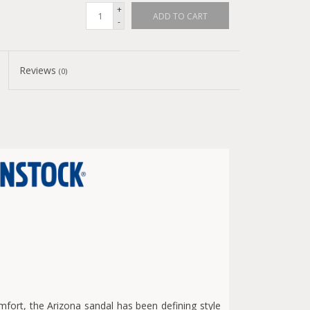
+
ADD TO CART
-
Reviews
(0)
fort, the Arizona sandal has been defining style