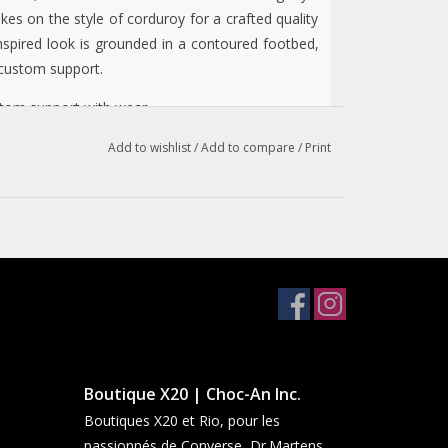
s on the style of corduroy for a crafted quality
-inspired look is grounded in a contoured footbed,
 custom support.
stom support with wear
Add to wishlist
/
Add to compare
/
Print
ortable
les
Boutique X20 | Choc-An Inc.
Boutiques X20 et Rio, pour les
passionnés de Converse, Dr.Martens,