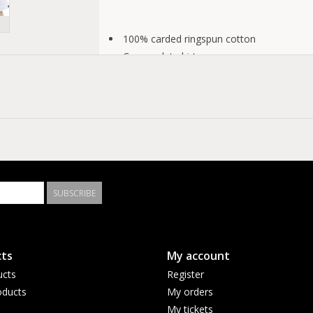
100% carded ringspun cotton
Crewneck t-shirt
Short sleeves
Screen printed art and HD print
Fit type: classic
SUBSCRIBE
ts
My account
ucts
Register
ducts
My orders
My tickets