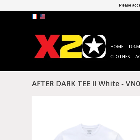
Please acce
HOME
DR.M
CLOTHES
A
AFTER DARK TEE II White - V