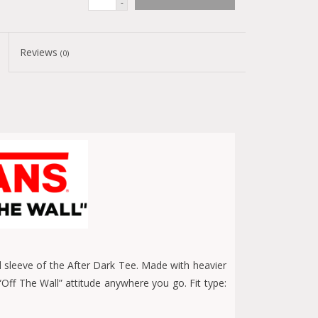
-
Reviews
(0)
d sleeve of the After Dark Tee. Made with heavier
 “Off The Wall” attitude anywhere you go. Fit type: