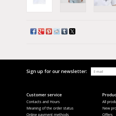
Sign up for our newsletter:
Customer service
Produc
Contacts and Hours
All prod
Meaning of the order status
New pro
Online payment methods
Offers