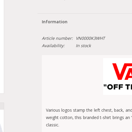
Information
Article number:
VN0000K3WHT
Availability:
In stock
Various logos stamp the left chest, back, an
weight cotton, this branded t-shirt brings an
classic.