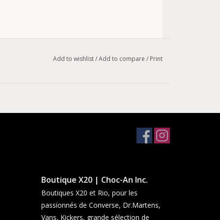
Add to wishlist
/
Add to compare
/
Print
Boutique X20 | Choc-An Inc.
Boutiques X20 et Rio, pour les
passionnés de Converse, Dr.Martens,
Vans, Kickers, grande sélection de