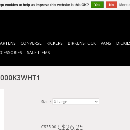
pt cookies to help us improve this website Is this OK?
Yes
No
More o
ARTENS
CONVERSE
KICKERS
BIRKENSTOCK
VANS
DICKIE
CCESSORIES
SALE ITEMS
N0000K3WHT1
Size:
*
C$26.25
C$35.00