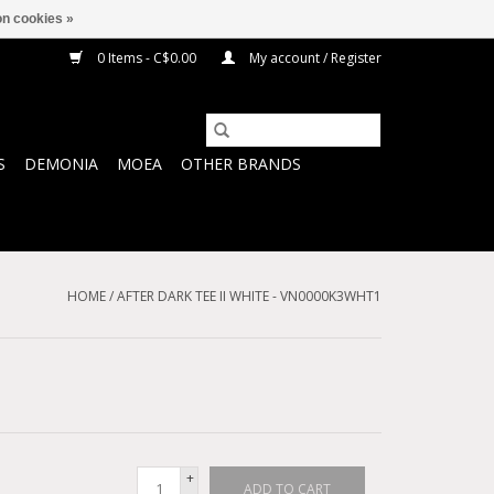
n cookies »
0 Items - C$0.00
My account / Register
S
DEMONIA
MOEA
OTHER BRANDS
HOME
/
AFTER DARK TEE II WHITE - VN0000K3WHT1
+
ADD TO CART