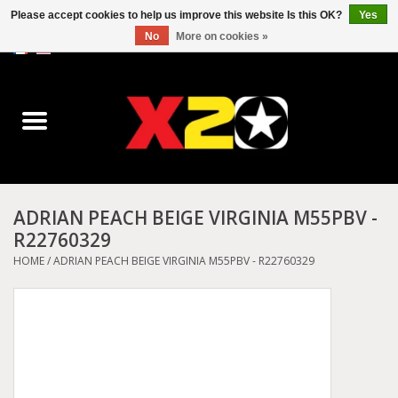
Please accept cookies to help us improve this website Is this OK?
Yes
No
More on cookies »
0 Items - C$0.00
Home
Dr.Martens
Converse
ADRIAN PEACH BEIGE VIRGINIA M55PBV -
R22760329
Kickers
HOME
/
ADRIAN PEACH BEIGE VIRGINIA M55PBV - R22760329
Birkenstock
Vans
Dickies