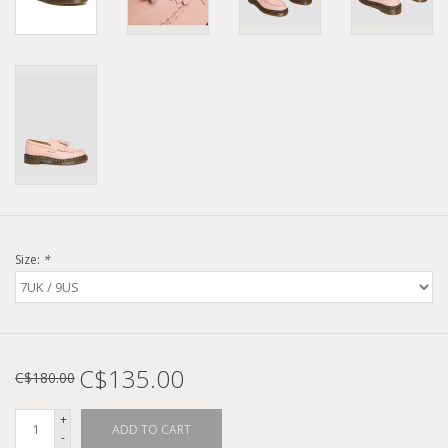
Size:
*
C$135.00
C$180.00
+
ADD TO CART
-