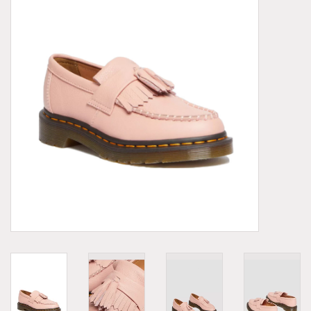
Demonia
MoEa
Other brands
Clothes
Accessories
Sale items