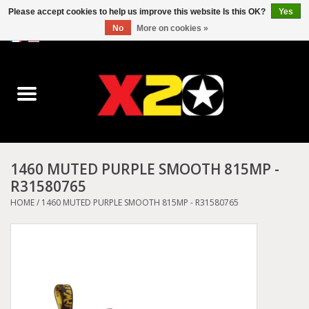
Please accept cookies to help us improve this website Is this OK?
Yes
No
More on cookies »
0 Items - C$0.00
Home
Dr.Martens
Converse
1460 MUTED PURPLE SMOOTH 815MP -
R31580765
Kickers
HOME
/
1460 MUTED PURPLE SMOOTH 815MP - R31580765
Birkenstock
Vans
Dickies