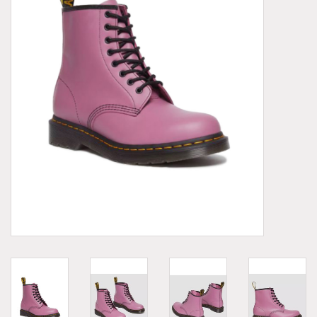
Demonia
MoEa
Other brands
Clothes
Accessories
Sale items