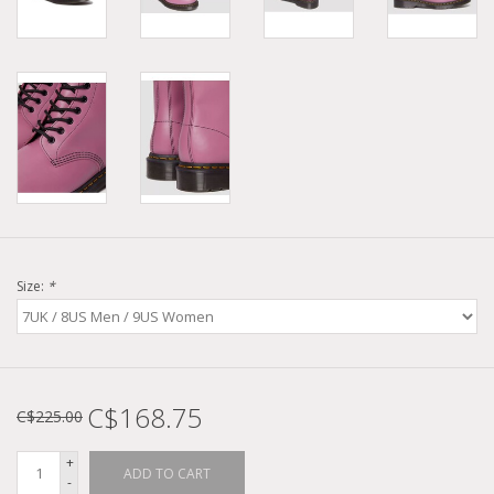
Size:
*
C$168.75
C$225.00
+
ADD TO CART
-