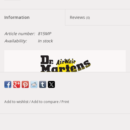
Information
Reviews
(0)
Article number:
815MP
Availability:
In stock
Size conversion chart
Add to wishlist
/
Add to compare
/
Print
Model :
1460