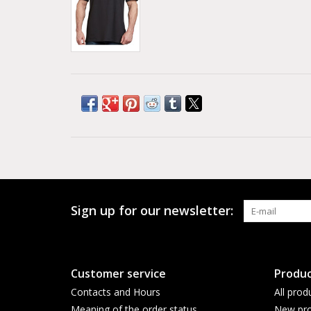
Sign up for our newsletter:
Customer service
Produc
Contacts and Hours
All prod
Meaning of the order status
New pro