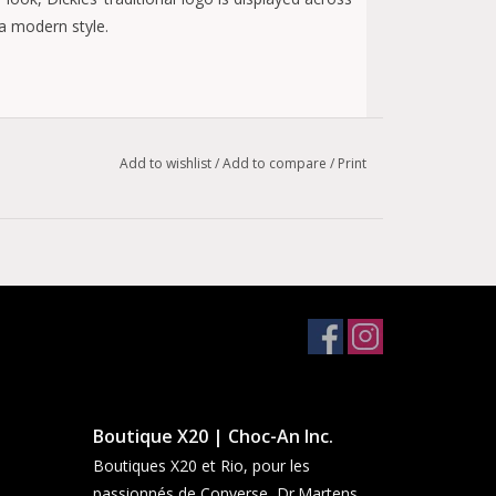
 a modern style.
Add to wishlist
/
Add to compare
/
Print
Boutique X20 | Choc-An Inc.
Boutiques X20 et Rio, pour les
passionnés de Converse, Dr.Martens,