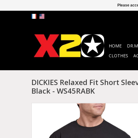
Please acce
HOME
DR.M
CLOTHES
A
DICKIES Relaxed Fit Short Slee
Black - WS45RABK