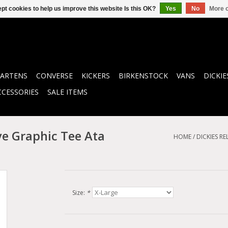
pt cookies to help us improve this website Is this OK?
Yes
No
More o
ARTENS
CONVERSE
KICKERS
BIRKENSTOCK
VANS
DICKIE
CCESSORIES
SALE ITEMS
ve Graphic Tee Ata
HOME
/
DICKIES R
Size:
*