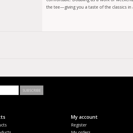
the tee—giving you a taste of the classics in
Regular fit
Jersey knit
100% cotton
SUBSCRIBE
ts
My account
ucts
Register
ducts
My orders