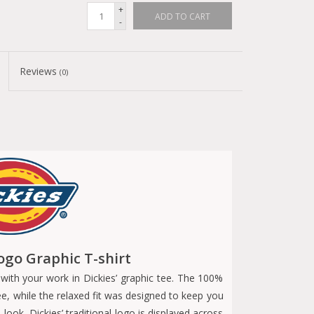
+
ADD TO CART
-
Reviews
(0)
ogo Graphic T-shirt
with your work in Dickies’ graphic tee. The 100%
ee, while the relaxed fit was designed to keep you
ok, Dickies’ traditional logo is displayed across