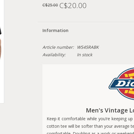
C$20.00
C$25.00
Information
Article number:
WS45RABK
Availability:
In stock
Men's Vintage L
Keep it comfortable while you’re keeping up 
cotton tee will be softer than your average t
comfortable. Doubling as a work or weekend lo