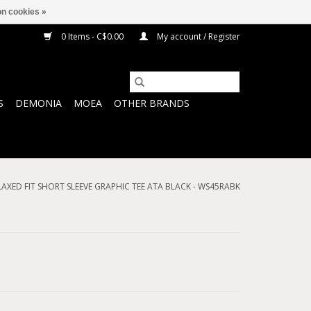
n cookies »
0 Items - C$0.00
My account / Register
S
DEMONIA
MOEA
OTHER BRANDS
ELAXED FIT SHORT SLEEVE GRAPHIC TEE ATA BLACK - WS45RABK