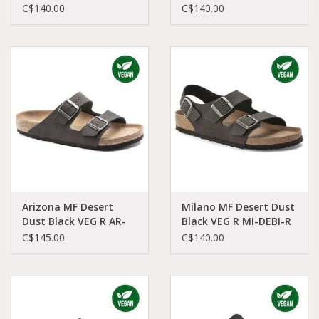
1021546
1022679
C$140.00
C$140.00
Arizona MF Desert
Milano MF Desert Dust
Dust Black VEG R AR-
Black VEG R MI-DEBI-R
DUBI-R 1023042
1023035
C$145.00
C$140.00