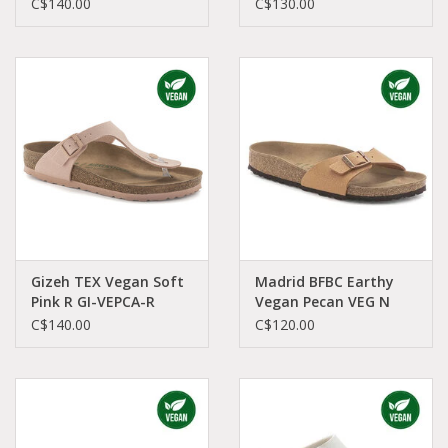
VETA-R 1023929
VEPE-R 1025062
C$140.00
C$130.00
Gizeh TEX Vegan Soft
Madrid BFBC Earthy
Pink R GI-VEPCA-R
Vegan Pecan VEG N
1024044
MA-VEPE-N 1025050
C$140.00
C$120.00