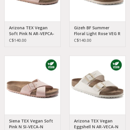
Arizona TEX Vegan
Gizeh BF Summer
Soft Pink N AR-VEPCA-
Floral Light Rose VEG R
N 1021473
GI-ROBI-R 1021426
C$140.00
C$140.00
Siena TEX Vegan Soft
Arizona TEX Vegan
Pink N SI-VECA-N
Eggshell N AR-VECA-N