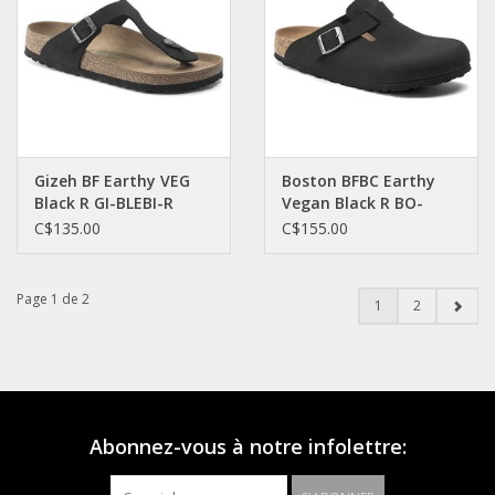
Gizeh BF Earthy VEG
Boston BFBC Earthy
Black R GI-BLEBI-R
Vegan Black R BO-
1020380
VEBI-R 1020550
C$135.00
C$155.00
Page 1 de 2
1
2
Abonnez-vous à notre infolettre: