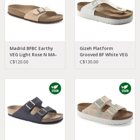
Madrid BFBC Earthy
Gizeh Platform
VEG Light Rose N MA-
Grooved BF White VEG
LIBI-N 1020504
R GI-GOVEW-R 1018557
C$120.00
C$130.00