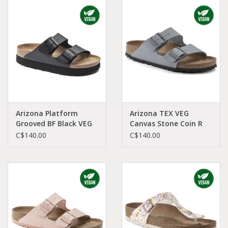
Arizona Platform
Arizona TEX VEG
Grooved BF Black VEG
Canvas Stone Coin R
N AR-VEPBBI-N
AR-COCA-R 1023015
C$140.00
C$140.00
1018520