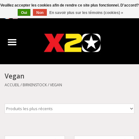
Veuillez accepter les cookies afin de rendre ce site plus fonctionnel. D'accord?
Oui
Non
En savoir plus sur les témoins (cookies) »
0 Articles - C$0.00
Accueil
Dr.Martens
Converse
Vegan
Kickers
ACCUEIL
/
BIRKENSTOCK
/
VEGAN
Birkenstock
Vans
Dickies