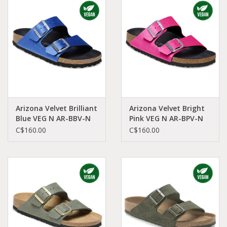
Demonia
MoEa
Autres marques
Vêtements
Arizona Velvet Brilliant
Arizona Velvet Bright
Blue VEG N AR-BBV-N
Pink VEG N AR-BPV-N
1025505
1025488
C$160.00
C$160.00
Accessoires
Articles en solde