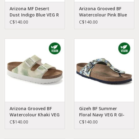
Arizona MF Desert
Arizona Grooved BF
Dust Indigo Blue VEG R
Watercolour Pink Blue
AR-VEIN-R 1023116
VEG N AR-WAPB-N
C$140.00
C$140.00
1024597
Arizona Grooved BF
Gizeh BF Summer
Watercolour Khaki VEG
Floral Navy VEG R GI-
N AR-WAKH-N 1024605
NABI-R 1021503
C$140.00
C$140.00