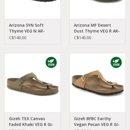
Arizona SYN Soft
Arizona MF Desert
Thyme VEG N AR-
Dust Thyme VEG R AR-
VETH-N 1025477
DETH-R 1024550
C$140.00
C$140.00
Gizeh TEX Canvas
Gizeh BFBC Earthy
Faded Khaki VEG R GI-
Vegan Pecan VEG R GI-