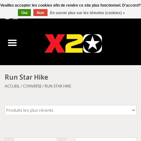
Veuillez accepter les cookies afin de rendre ce site plus fonctionnel. D'accord?
Oui
Non
En savoir plus sur les témoins (cookies) »
0 Articles - C$0.00
Accueil
Dr.Martens
Converse
Run Star Hike
Kickers
ACCUEIL
/
CONVERSE
/
RUN STAR HIKE
Birkenstock
Vans
Dickies