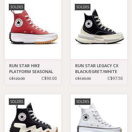
SOLDES
SOLDES
RUN STAR HIKE
RUN STAR LEGACY CX
PLATFORM SEASONAL
BLACK/EGRET/WHITE
COLOR RHUBARB
C360LB - A00869C
C$90.00
C$97.50
C$120.00
C$130.00
PIE/WHITE/BLACK
C360RHU - A05136C
SOLDES
SOLDES