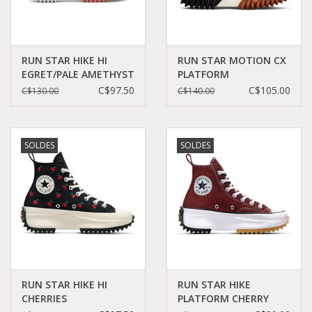
RUN STAR HIKE HI
RUN STAR MOTION CX
EGRET/PALE AMETHYST
PLATFORM
C260FLO-A01583C
WHITE/BLACK/GUM
C$97.50
C$105.00
C$130.00
C$140.00
HONEY C360W -
171546C
SOLDES
SOLDES
RUN STAR HIKE HI
RUN STAR HIKE
CHERRIES
PLATFORM CHERRY