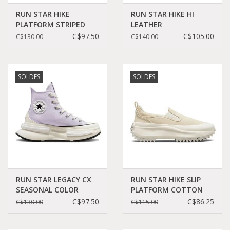
RUN STAR HIKE
RUN STAR HIKE HI
PLATFORM STRIPED
LEATHER
KNIT DARK
BLACK/WHITE/GUM
C$97.50
C$105.00
C$130.00
C$140.00
WINE/SADDLE/EGRET
CC060B - A04292C
C260DAW - A03252C
SOLDES
SOLDES
RUN STAR LEGACY CX
RUN STAR HIKE SLIP
SEASONAL COLOR
PLATFORM COTTON
VAPOR
TWILL
C$97.50
C$86.25
C$130.00
C$115.00
VIOLET/BLACK/EGRET
CAMEL/EGRET/EGRET
C360LAV - A03064C
C360SLAX - A03959C