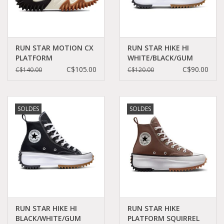
RUN STAR MOTION CX
RUN STAR HIKE HI
PLATFORM
WHITE/BLACK/GUM
BLACK/WHITE/GUM
C060W - 166799C
C$105.00
C$90.00
C$140.00
C$120.00
HONEY C360B -
171545C
SOLDES
SOLDES
RUN STAR HIKE HI
RUN STAR HIKE
BLACK/WHITE/GUM
PLATFORM SQUIRREL