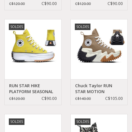
C060B-166800C
FRIEND C360RECU -
C$90.00
C$90.00
C$120.00
C$120.00
A03061C
SOLDES
SOLDES
RUN STAR HIKE
Chuck Taylor RUN
PLATFORM SEASONAL
STAR MOTION
COLOR BITTER
PLATFORM SAND
C$90.00
C$105.00
C$120.00
C$140.00
LEMON/BLACK/WHITE
DUNE/BLACK/EGRET
C260BI - A01365C
C260SAN-A00851C
SOLDES
SOLDES