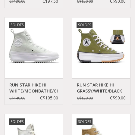
BLACK/EGRET/RED
DAZE/WHITE/BLACK
C$97.50
C$90.00
C$130.00
C$120.00
C460CHE - A08113C
C460CD - A06514C
SOLDES
SOLDES
RUN STAR HIKE HI
RUN STAR HIKE HI
WHITE/MOONBATHE/GHOSTED
GRASSY/WHITE/BLACK
C360WMG - A05247C
C360GRA - A05700C
C$105.00
C$90.00
C$140.00
C$120.00
SOLDES
SOLDES