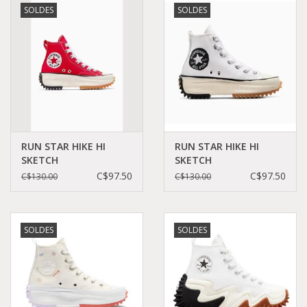
SOLDES
SOLDES
Demonia
MoEa
Autres marques
Vêtements
RUN STAR HIKE HI
RUN STAR HIKE HI
SKETCH
SKETCH
RED/EGRET/BLACK
WHITE/EGRET/BLACK
C$97.50
C$97.50
C$130.00
C$130.00
Accessoires
C460SR - A10421C
C460SW - A10422C
Articles en solde
SOLDES
SOLDES