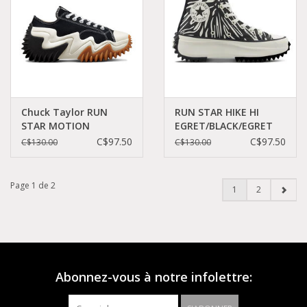
Chuck Taylor RUN
RUN STAR HIKE HI
STAR MOTION
EGRET/BLACK/EGRET
PLATFORM
C260BAW-A03729C
C$97.50
C$97.50
C$130.00
C$130.00
BLACK/WHITE/EGRET
C260BX-172895C
Page 1 de 2
1
2
Abonnez-vous à notre infolettre: