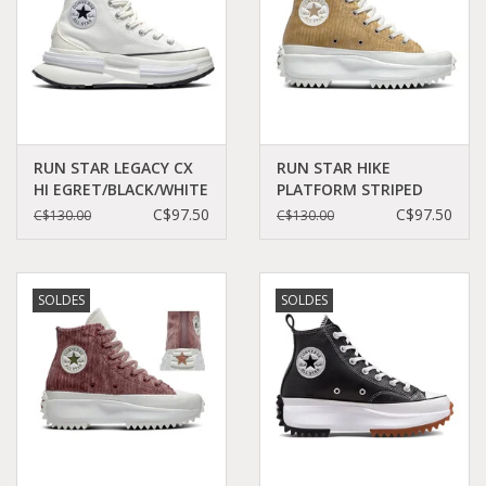
RUN STAR LEGACY CX
RUN STAR HIKE
HI EGRET/BLACK/WHITE
PLATFORM STRIPED
C360E - A00868C
KNIT NOMAD
C$97.50
C$97.50
C$130.00
C$130.00
KHAKI/DESERT
SAND/EGRET C260DES -
A03253C
SOLDES
SOLDES