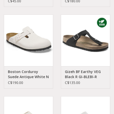
MA-OLNU-N 1024039
C$45.00
C$180.00
Boston Corduroy
Gizeh BF Earthy VEG
Suede Antique White N
Black R GI-BLEBI-R
BO-AWCO-N 1025270
1020380
C$190.00
C$135.00