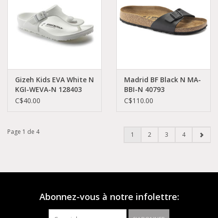
Gizeh Kids EVA White N
Madrid BF Black N MA-
KGI-WEVA-N 128403
BBI-N 40793
C$40.00
C$110.00
Page 1 de 4
1
2
3
4
Abonnez-vous à notre infolettre: