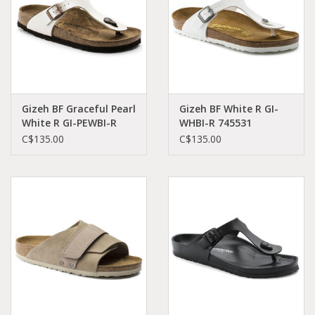
Gizeh BF Graceful Pearl
Gizeh BF White R GI-
White R GI-PEWBI-R
WHBI-R 745531
943871
C$135.00
C$135.00