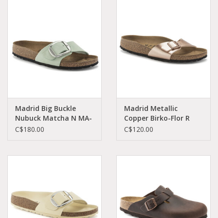
Madrid Big Buckle
Madrid Metallic
Nubuck Matcha N MA-
Copper Birko-Flor R
MTNU-N 1024097
MA-MCBI-N 1023927
C$180.00
C$120.00