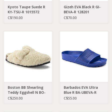
Kyoto Taupe Suede R
Gizeh EVA Black R GI-
KY-TSU-R 1015572
BEVA-R 128201
C$190.00
C$70.00
Boston BB Shearling
Barbados EVA Ultra
Teddy Eggshell N BO-
Blue R BA-UBEVA-R
EGT-N 1025664
1019132
C$250.00
C$55.00