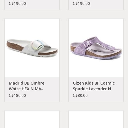
1022350
1022566
C$190.00
C$190.00
Madrid BB Ombre
Gizeh Kids BF Cosmic
White HEX N MA-
Sparkle Lavender N
OWHE-N 1021080
KGI-LABI-N 1022251
C$180.00
C$80.00