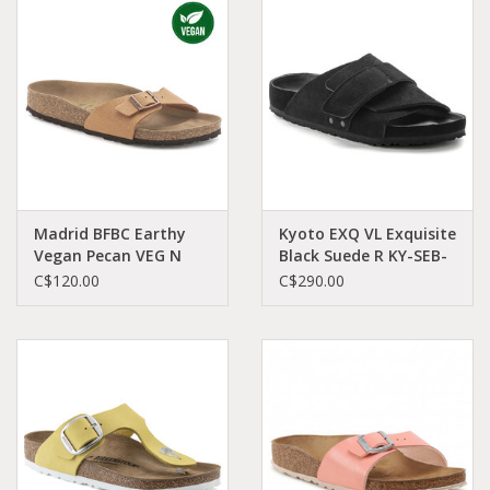
Demonia
MoEa
Autres marques
Vêtements
Madrid BFBC Earthy
Kyoto EXQ VL Exquisite
Vegan Pecan VEG N
Black Suede R KY-SEB-
MA-VEPE-N 1025050
R 1022317
C$120.00
C$290.00
Accessoires
Articles en solde