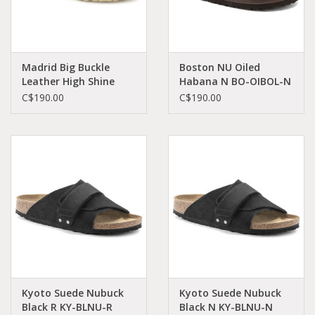
Madrid Big Buckle
Boston NU Oiled
Leather High Shine
Habana N BO-OIBOL-N
Butter HEX N MA-
860133
C$190.00
C$190.00
HSBU-N 1024228
Kyoto Suede Nubuck
Kyoto Suede Nubuck
Black R KY-BLNU-R
Black N KY-BLNU-N