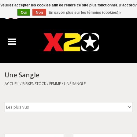
Veuillez accepter les cookies afin de rendre ce site plus fonctionnel. D'accord?
Oui
Non
En savoir plus sur les témoins (cookies) »
0 Articles - C$0.00
Accueil
Dr.Martens
Converse
Une Sangle
Kickers
ACCUEIL
/
BIRKENSTOCK
/
FEMME
/
UNE SANGLE
Birkenstock
Vans
Dickies