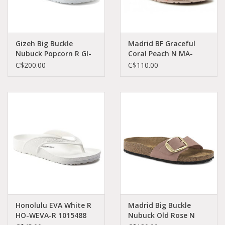
Gizeh Big Buckle
Madrid BF Graceful
Nubuck Popcorn R GI-
Coral Peach N MA-
PONU-R 1022239
COBI-N 1021510
C$200.00
C$110.00
Honolulu EVA White R
Madrid Big Buckle
HO-WEVA-R 1015488
Nubuck Old Rose N