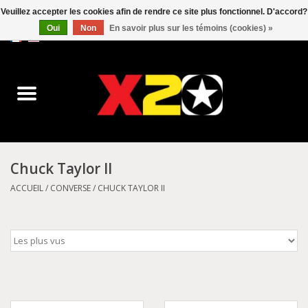
Veuillez accepter les cookies afin de rendre ce site plus fonctionnel. D'accord?
Oui
Non
En savoir plus sur les témoins (cookies) »
0 Articles - C$0.00
Accueil
Dr.Martens
Converse
Chuck Taylor II
Kickers
ACCUEIL
/
CONVERSE
/
CHUCK TAYLOR II
Birkenstock
Vans
Dickies