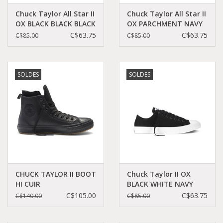
Chuck Taylor All Star II
Chuck Taylor All Star II
OX BLACK BLACK BLACK
OX PARCHMENT NAVY
CT2LMO-151223C
WHITE CT2LPA-
C$63.75
C$63.75
C$85.00
C$85.00
151224C
SOLDES
SOLDES
CHUCK TAYLOR II BOOT
Chuck Taylor II OX
HI CUIR
BLACK WHITE NAVY
BLACK/BLACK/BLACK
CT2LB-150149C
C$105.00
C$63.75
C$140.00
C$85.00
CCT2HBMO-153571C