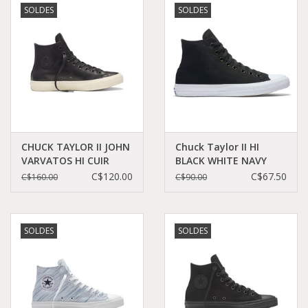
SOLDES
SOLDES
Demonia
MoEa
Autres marques
Vêtements
CHUCK TAYLOR II JOHN
Chuck Taylor II HI
VARVATOS HI CUIR
BLACK WHITE NAVY
BLACK/TURTLEDOVE
CT2HB-150143C
C$120.00
C$67.50
C$160.00
C$90.00
Accessoires
CCT17JVB-153888C
Articles en solde
SOLDES
SOLDES