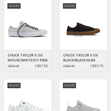
SOLDES
SOLDES
CHUCK TAYLOR II OX
CHUCK TAYLOR II OX
MOUSE/WHITE/ICY PINK
BLACK/BLACK/GUM
CT2LICY-154015C
CT11GB-155501C
C$67.50
C$63.75
C$90.00
C$85.00
SOLDES
SOLDES