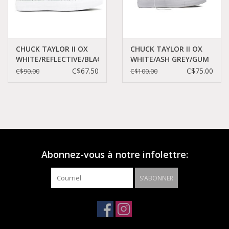
CHUCK TAYLOR II OX
CHUCK TAYLOR II OX
WHITE/REFLECTIVE/BLACK
WHITE/ASH GREY/GUM
CT2LRW-154494C
CT11SW-155508C
C$67.50
C$75.00
C$90.00
C$100.00
Abonnez-vous à notre infolettre:
S'ABONNER