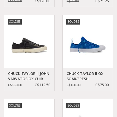
TURTLEDOVE/TURTLE
CT2HPI-154012C
C$120.00
C$71.25
C$160.00
C$95.00
CCT17JVW-153890C
SOLDES
SOLDES
CHUCK TAYLOR II JOHN
CHUCK TAYLOR II OX
VARVATOS OX CUIR
SOAR/FRESH
BLACK/TURTLEDOVE
CYAN/WHITE CT11SF-
C$112.50
C$75.00
C$150.00
C$100.00
CC11JVB-153895C
155507C
SOLDES
SOLDES