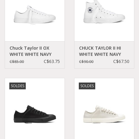
Chuck Taylor II OX
CHUCK TAYLOR II HI
WHITE WHITE NAVY
WHITE WHITE NAVY
CT2LW-150154C
CT2HW - 150148C
C$63.75
C$67.50
C$85.00
C$90.00
SOLDES
SOLDES