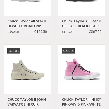
Chuck Taylor All Star II
Chuck Taylor All Star II
HI WHITE ROADTRIP
HI BLACK BLACK BLACK
BLUE NAVY CT2HLW-
CT2HMO-151221C
C$67.50
C$67.50
C$90.00
C$90.00
151085C
SOLDES
SOLDES
CHUCK TAYLOR II JOHN
CHUCK TAYLOR II HI ICY
VARVATOS HI CUIR
PINK/VIVID PINK/WHITE